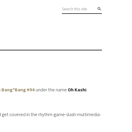
 Bang*Bang #94
under the name
Oh Kashi
.
uld get covered in the rhythm-game-slash-multimedia-