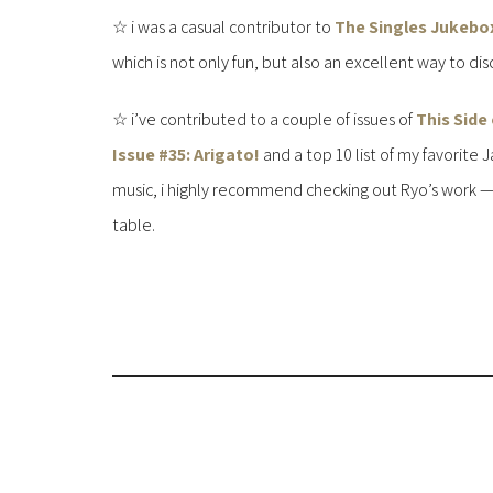
☆ i was a casual contributor to
The Singles Jukebo
which is not only fun, but also an excellent way to dis
☆ i’ve contributed to a couple of issues of
This Side
Issue #35: Arigato!
and a top 10 list of my favorite
music, i highly recommend checking out Ryo’s work — th
table.