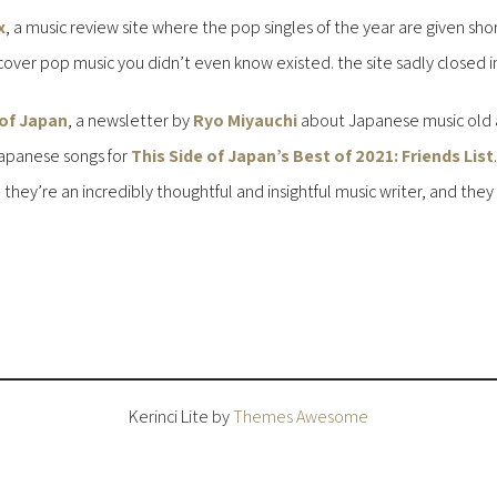
x
, a music review site where the pop singles of the year are given sho
cover pop music you didn’t even know existed. the site sadly closed in 
 of Japan
, a newsletter by
Ryo Miyauchi
about Japanese music old a
 Japanese songs for
This Side of Japan’s Best of 2021: Friends List
ey’re an incredibly thoughtful and insightful music writer, and they b
Kerinci Lite by
Themes Awesome