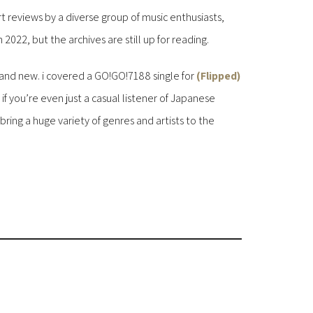
rt reviews by a diverse group of music enthusiasts,
2022, but the archives are still up for reading.
nd new. i covered a GO!GO!7188 single for
(Flipped)
. if you’re even just a casual listener of Japanese
ring a huge variety of genres and artists to the