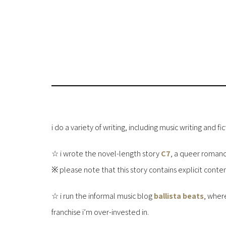
i do a variety of writing, including music writing and fic
☆ i wrote the novel-length story
C7
, a queer romance
※ please note that this story contains explicit conten
☆ i run the informal music blog
ballista beats
, wher
franchise i’m over-invested in.