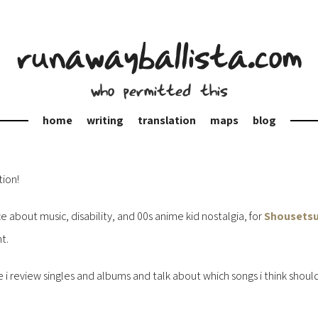
runawayballista.com
who permitted this
home
writing
translation
maps
blog
tion!
 about music, disability, and 00s anime kid nostalgia, for
Shousetsu
t.
e i review singles and albums and talk about which songs i think sho