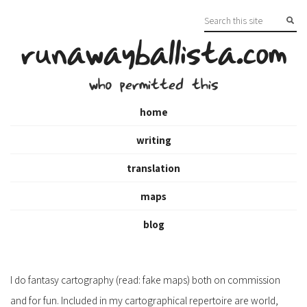
runawayballista.com
who permitted this
home
writing
translation
maps
blog
I do fantasy cartography (read: fake maps) both on commission
and for fun. Included in my cartographical repertoire are world,