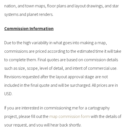
nation, and town maps, floor plans and layout drawings, and star
systems and planet renders.
Commission Information
Due to the high variability in what goes into making a map,
commissions are priced according to the estimated time it will take
to complete them. Final quotes are based on commission details
such as size, scope, level of detail, and intent of commercial use.
Revisions requested after the layout approval stage are not
included in the final quote and will be surcharged. All prices are in
USD.
If you are interested in commissioning me for a cartography
project, please fill out the
map commission form
with the details of
your request, and you will hear back shortly.